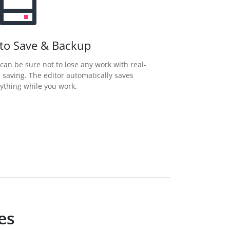
to Save & Backup
can be sure not to lose any work with real-
 saving. The editor automatically saves
ything while you work.
es