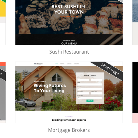
Sushi Restaurant
ge
Multi-Page
Mortgage Brokers