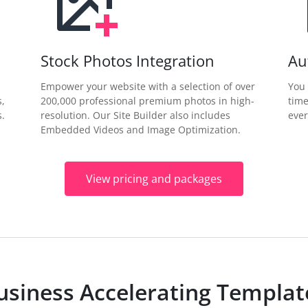
Stock Photos Integration
Au
Empower your website with a selection of over
You 
s,
200,000 professional premium photos in high-
time
.
resolution. Our Site Builder also includes
ever
Embedded Videos and Image Optimization.
View pricing and packages
usiness Accelerating Templat