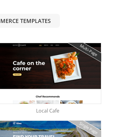
MERCE TEMPLATES
Multi-Page
Local Cafe
Single Page