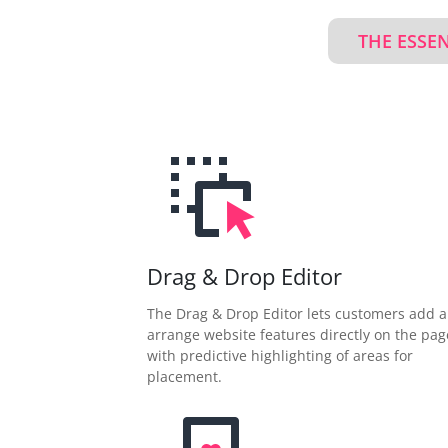
THE ESSE
Drag & Drop Editor
The Drag & Drop Editor lets customers add 
arrange website features directly on the pag
with predictive highlighting of areas for
placement.