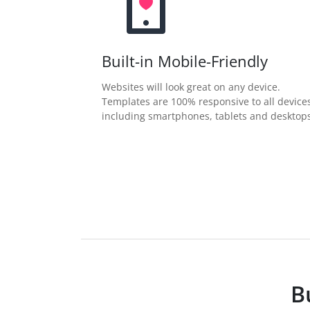
Built-in Mobile-Friendly
Websites will look great on any device.
Templates are 100% responsive to all device
including smartphones, tablets and desktops
B