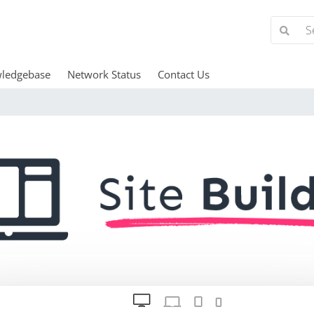
ledgebase
Network Status
Contact Us