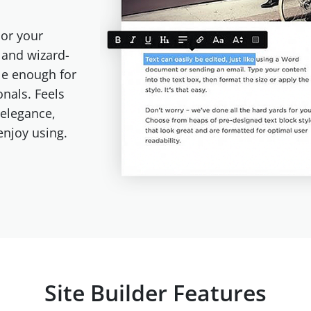
or your
e and wizard-
le enough for
onals. Feels
 elegance,
 enjoy using.
Site Builder Features