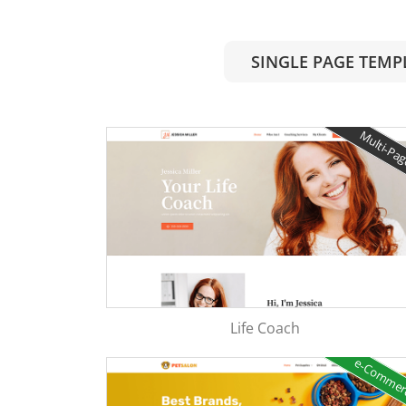
SINGLE PAGE TEMP
Multi-Pa
Life Coach
e-Comme