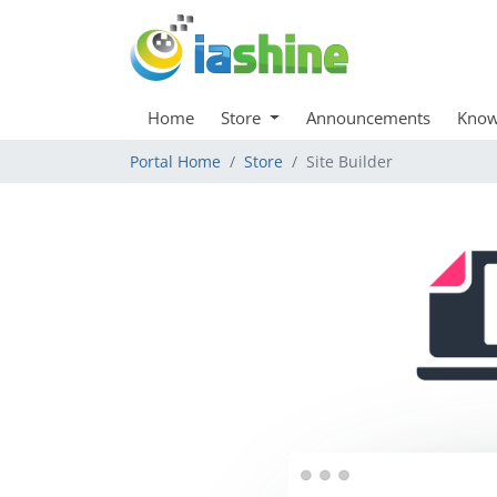
Home
Store
Announcements
Know
Portal Home
Store
Site Builder