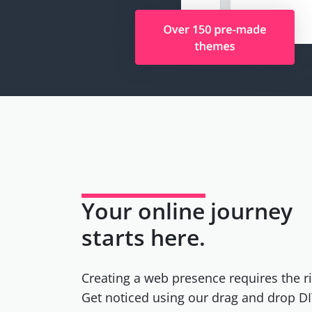
Your online journey
starts here.
Creating a web presence requires the ri
Get noticed using our drag and drop DI