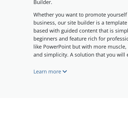
Builder.
Whether you want to promote yourself 
business, our site builder is a templat
based with guided content that is simp
beginners and feature rich for professi
like PowerPoint but with more muscle,
and simplicity. A solution that you will
Learn more