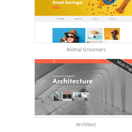
Animal Groomers
Multi-Pa
Architect