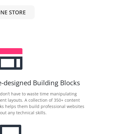
NE STORE
e-designed Building Blocks
don’t have to waste time manipulating
ent layouts. A collection of 350+ content
ks helps them build professional websites
out any technical skills.