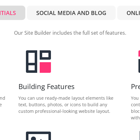
NTIALS
SOCIAL MEDIA AND BLOG
ONLI
Our Site Builder includes the full set of features.
Building Features
Pr
and
You can use ready-made layout elements like
You 
e
text, buttons, photos, or icons to build any
cont
custom professional-looking website layout.
bloc
with