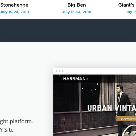
ght platform.
Y Site