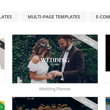
LATES
MULTI-PAGE TEMPLATES
E-COM
Single Page
ge
Wedding Planner
rce
Single Page