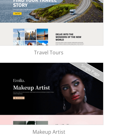
Travel Tours
Single Page
Makeup Artist